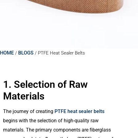
HOME
BLOGS
/
/
PTFE Heat Sealer Belts
1. Selection of Raw
Materials
The journey of creating
PTFE heat sealer belts
begins with the selection of high-quality raw
materials. The primary components are fiberglass