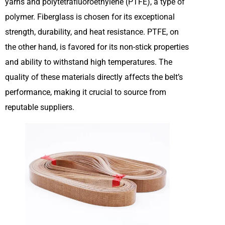
yarns and polytetrafluoroethylene (PTFE), a type of
polymer. Fiberglass is chosen for its exceptional
strength, durability, and heat resistance. PTFE, on
the other hand, is favored for its non-stick properties
and ability to withstand high temperatures. The
quality of these materials directly affects the belt’s
performance, making it crucial to source from
reputable suppliers.