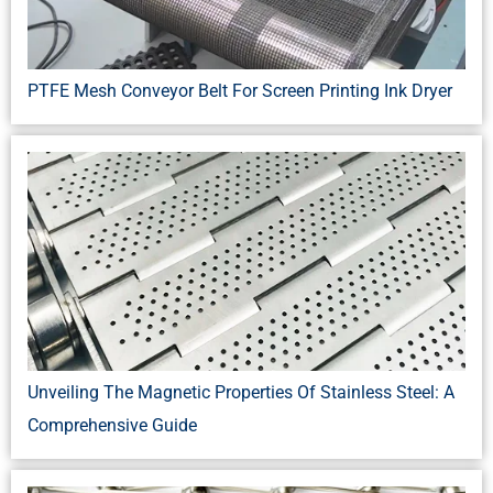
PTFE Mesh Conveyor Belt For Screen Printing Ink Dryer
Unveiling The Magnetic Properties Of Stainless Steel: A
Comprehensive Guide