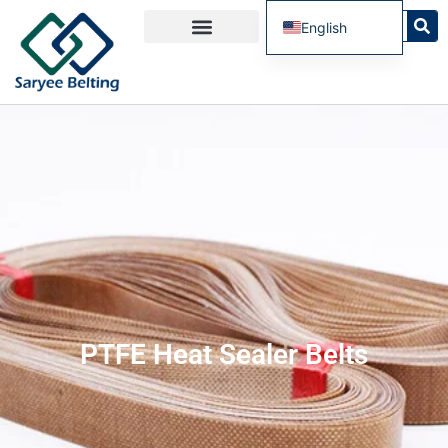
English
French
Spanish
Russian
Portuguese
PTFE Heat Sealer Belts