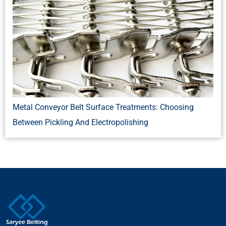
Metal Conveyor Belt Surface Treatments: Choosing
Between Pickling And Electropolishing