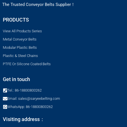
The Trusted Conveyor Belts Supplier！
PRODUCTS
View All Products Series
Metal Conveyor Belts
Modular Plastic Belts
Plastic & Steel Chains
PTFE Or Silicone Coated Belts
Get in touch
Tel.: 86-18830800262
Email: sales@saryeebelting.com
WhatsApp: 86-18830800262
Visiting address：