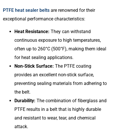
PTFE heat sealer belts
are renowned for their
exceptional performance characteristics:
Heat Resistance:
They can withstand
continuous exposure to high temperatures,
often up to 260°C (500°F), making them ideal
for heat sealing applications.
Non-Stick Surface:
The PTFE coating
provides an excellent non-stick surface,
preventing sealing materials from adhering to
the belt.
Durability:
The combination of fiberglass and
PTFE results in a belt that is highly durable
and resistant to wear, tear, and chemical
attack.