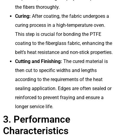
the fibers thoroughly.
Curing:
After coating, the fabric undergoes a
curing process in a high-temperature oven.
This step is crucial for bonding the PTFE
coating to the fiberglass fabric, enhancing the
belt’s heat resistance and non-stick properties.
Cutting and Finishing:
The cured material is
then cut to specific widths and lengths
according to the requirements of the heat
sealing application. Edges are often sealed or
reinforced to prevent fraying and ensure a
longer service life.
3. Performance
Characteristics