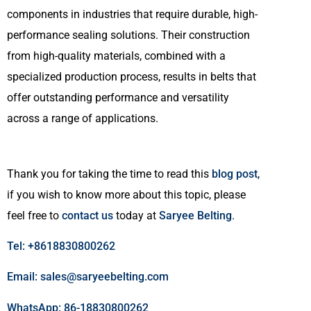
components in industries that require durable, high-
performance sealing solutions. Their construction
from high-quality materials, combined with a
specialized production process, results in belts that
offer outstanding performance and versatility
across a range of applications.
Thank you for taking the time to read this
blog post
,
if you wish to know more about this topic, please
feel free to
contact us
today at
Saryee Belting
.
Tel: +8618830800262
Email: sales@saryeebelting.com
WhatsApp: 86-18830800262