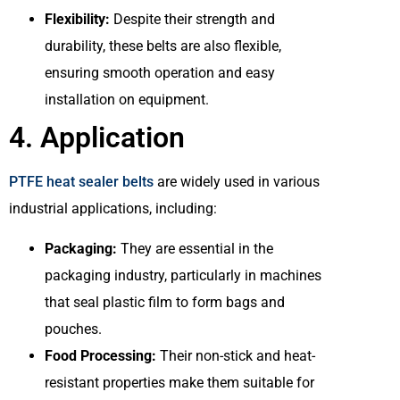
Flexibility:
Despite their strength and
durability, these belts are also flexible,
ensuring smooth operation and easy
installation on equipment.
4. Application
PTFE heat sealer belts
are widely used in various
industrial applications, including:
Packaging:
They are essential in the
packaging industry, particularly in machines
that seal plastic film to form bags and
pouches.
Food Processing:
Their non-stick and heat-
resistant properties make them suitable for