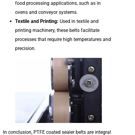
food processing applications, such as in
ovens and conveyor systems.
Textile and Printing:
Used in textile and
printing machinery, these belts facilitate
processes that require high temperatures and
precision.
In conclusion, PTFE coated sealer belts are integral