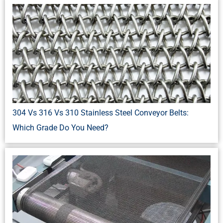
304 Vs 316 Vs 310 Stainless Steel Conveyor Belts:
Which Grade Do You Need?