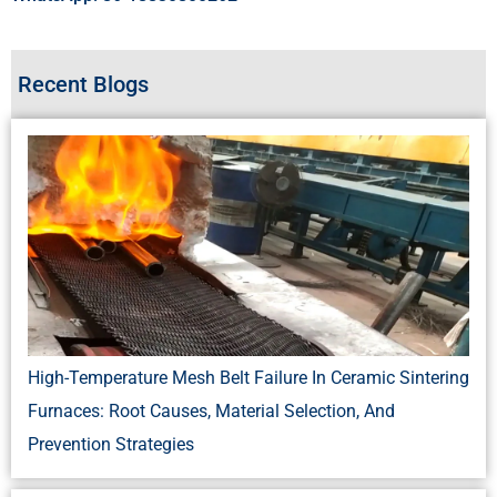
Recent Blogs
High-Temperature Mesh Belt Failure In Ceramic Sintering
Furnaces: Root Causes, Material Selection, And
Prevention Strategies