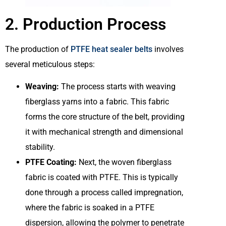
2. Production Process
The production of
PTFE heat sealer belts
involves
several meticulous steps:
Weaving:
The process starts with weaving
fiberglass yarns into a fabric. This fabric
forms the core structure of the belt, providing
it with mechanical strength and dimensional
stability.
PTFE Coating:
Next, the woven fiberglass
fabric is coated with PTFE. This is typically
done through a process called impregnation,
where the fabric is soaked in a PTFE
dispersion, allowing the polymer to penetrate