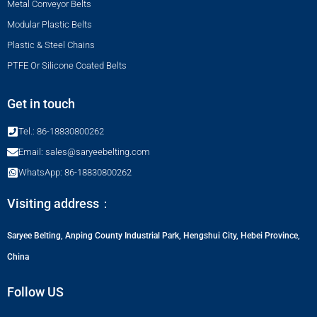
Metal Conveyor Belts
Modular Plastic Belts
Plastic & Steel Chains
PTFE Or Silicone Coated Belts
Get in touch
Tel.: 86-18830800262
Email: sales@saryeebelting.com
WhatsApp: 86-18830800262
Visiting address：
Saryee Belting, Anping County Industrial Park, Hengshui City, Hebei Province,
China
Follow US