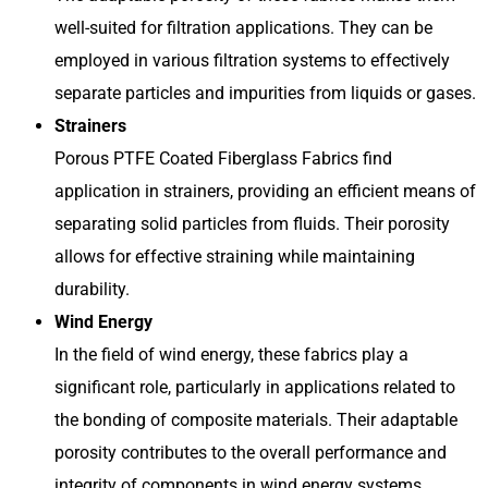
well-suited for filtration applications. They can be
employed in various filtration systems to effectively
separate particles and impurities from liquids or gases.
Strainers
Porous PTFE Coated Fiberglass Fabrics find
application in strainers, providing an efficient means of
separating solid particles from fluids. Their porosity
allows for effective straining while maintaining
durability.
Wind Energy
In the field of wind energy, these fabrics play a
significant role, particularly in applications related to
the bonding of composite materials. Their adaptable
porosity contributes to the overall performance and
integrity of components in wind energy systems.