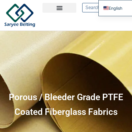
English
French
Spanish
Russian
Portuguese
Porous / Bleeder Grade PTFE
Coated Fiberglass Fabrics​