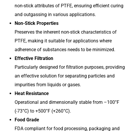
non-stick attributes of PTFE, ensuring efficient curing
and outgassing in various applications.
Non-Stick Properties
Preserves the inherent non-stick characteristics of
PTFE, making it suitable for applications where
adherence of substances needs to be minimized.
Effective Filtration
Particularly designed for filtration purposes, providing
an effective solution for separating particles and
impurities from liquids or gases.
Heat Resistance
Operational and dimensionally stable from –100°F
(-73°C) to +500°F (+260°C).
Food Grade
FDA compliant for food processing, packaging and