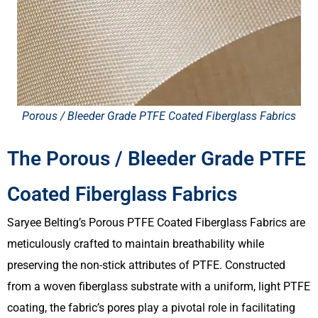
Porous / Bleeder Grade PTFE Coated Fiberglass Fabrics​
The Porous / Bleeder Grade PTFE
Coated Fiberglass Fabrics​
Saryee Belting’s Porous PTFE Coated Fiberglass Fabrics are
meticulously crafted to maintain breathability while
preserving the non-stick attributes of PTFE. Constructed
from a woven fiberglass substrate with a uniform, light PTFE
coating, the fabric’s pores play a pivotal role in facilitating