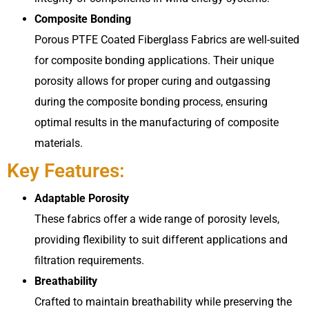
Composite Bonding
Porous PTFE Coated Fiberglass Fabrics are well-suited
for composite bonding applications. Their unique
porosity allows for proper curing and outgassing
during the composite bonding process, ensuring
optimal results in the manufacturing of composite
materials.
Key Features:
Adaptable Porosity
These fabrics offer a wide range of porosity levels,
providing flexibility to suit different applications and
filtration requirements.
Breathability
Crafted to maintain breathability while preserving the