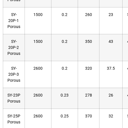
SY-
1500
0.2
260
23
20P-1
Porous
SY-
1500
0.2
350
43
20P-2
Porous
SY-
2600
0.2
320
37.5
20P-3
Porous
SY-23P
2600
0.23
278
26
Porous
SY-25P
2600
0.25
370
32
Porous