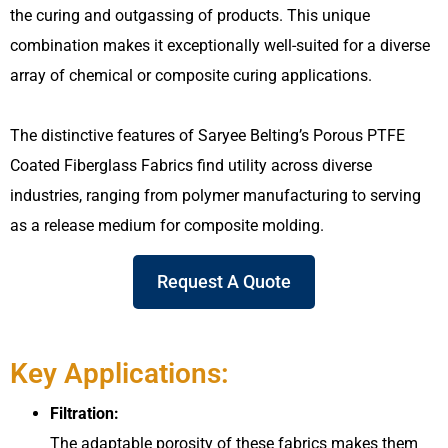
the curing and outgassing of products. This unique
combination makes it exceptionally well-suited for a diverse
array of chemical or composite curing applications.
The distinctive features of Saryee Belting’s Porous PTFE
Coated Fiberglass Fabrics find utility across diverse
industries, ranging from polymer manufacturing to serving
as a release medium for composite molding.
Request A Quote
Key Applications:
Filtration:
The adaptable porosity of these fabrics makes them