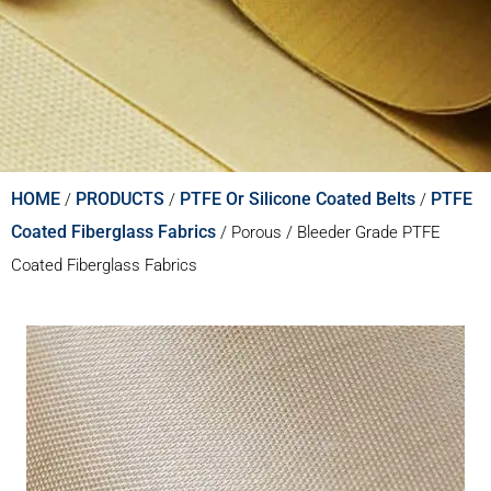
HOME
PRODUCTS
PTFE Or Silicone Coated Belts
PTFE
/
/
/
Coated Fiberglass Fabrics
/
Porous / Bleeder Grade PTFE
Coated Fiberglass Fabrics​