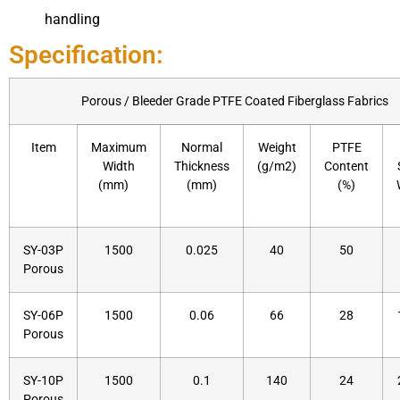
handling
Specification:
Porous / Bleeder Grade PTFE Coated Fiberglass Fabrics​
Item
Maximum
Normal
Weight
PTFE
Width
Thickness
(g/m2)
Content
(mm)
(mm)
(%)
SY-03P
1500
0.025
40
50
Porous
SY-06P
1500
0.06
66
28
Porous
SY-10P
1500
0.1
140
24
Porous