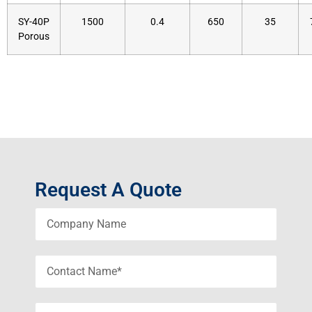
SY-40P
1500
0.4
650
35
Porous
Request A Quote