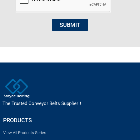
SUBMIT
The Trusted Conveyor Belts Supplier！
PRODUCTS
View All Products Series