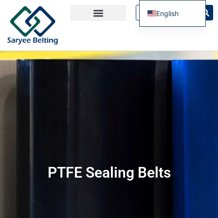
English
French
Spanish
Russian
Portuguese
PTFE Sealing Belts