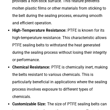
provides a non-stick surface. This feature prevents
molten plastic films or other materials from sticking to
the belt during the sealing process, ensuring smooth
and efficient operation.
High-Temperature Resistance:
PTFE is known for its
high-temperature resistance. This characteristic allows
PTFE sealing belts to withstand the heat generated
during the sealing process without losing their integrity
or performance.
Chemical Resistance:
PTFE is chemically inert, making
the belts resistant to various chemicals. This is
particularly beneficial in applications where the sealing
process involves exposure to different types of
chemicals.
Customizable Size:
The size of PTFE sealing belts can