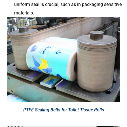
uniform seal is crucial, such as in packaging sensitive
materials.
PTFE Sealing Belts for Toilet Tissue Rolls