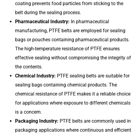
coating prevents food particles from sticking to the
belt during the sealing process.
Pharmaceutical Industry:
In pharmaceutical
manufacturing, PTFE belts are employed for sealing
bags or pouches containing pharmaceutical products.
The high-temperature resistance of PTFE ensures
effective sealing without compromising the integrity of
the contents.
Chemical Industry:
PTFE sealing belts are suitable for
sealing bags containing chemical products. The
chemical resistance of PTFE makes it a reliable choice
for applications where exposure to different chemicals
is a concern.
Packaging Industry:
PTFE belts are commonly used in
packaging applications where continuous and efficient