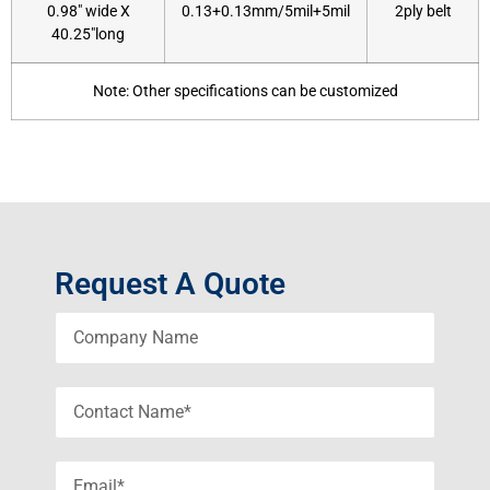
0.98″ wide X
0.13+0.13mm/5mil+5mil
2ply belt
40.25″long
Note: Other specifications can be customized
Request A Quote