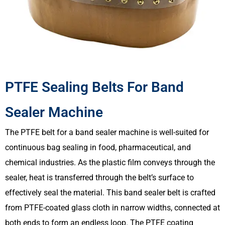
PTFE Sealing Belts For Band
Sealer Machine
The PTFE belt for a band sealer machine is well-suited for
continuous bag sealing in food, pharmaceutical, and
chemical industries. As the plastic film conveys through the
sealer, heat is transferred through the belt’s surface to
effectively seal the material. This band sealer belt is crafted
from PTFE-coated glass cloth in narrow widths, connected at
both ends to form an endless loop. The PTFE coating