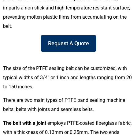
imparts a non-stick and high-temperature resistant surface,
preventing molten plastic films from accumulating on the
belt.
Request A Quote
The size of the PTFE sealing belt can be customized, with
typical widths of 3/4″ or 1 inch and lengths ranging from 20
to 150 inches.
There are two main types of PTFE band sealing machine
belts: belts with joints and seamless belts.
The belt with a joint
employs PTFE-coated fiberglass fabric,
with a thickness of 0.13mm or 0.25mm. The two ends