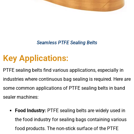
Seamless PTFE Sealing Belts
Key Applications:
PTFE sealing belts find various applications, especially in
industries where continuous bag sealing is required. Here are
some common applications of PTFE sealing belts in band
sealer machines:
Food Industry:
PTFE sealing belts are widely used in
the food industry for sealing bags containing various
food products. The non-stick surface of the PTFE