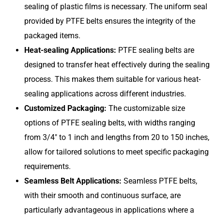
sealing of plastic films is necessary. The uniform seal
provided by PTFE belts ensures the integrity of the
packaged items.
Heat-sealing Applications:
PTFE sealing belts are
designed to transfer heat effectively during the sealing
process. This makes them suitable for various heat-
sealing applications across different industries.
Customized Packaging:
The customizable size
options of PTFE sealing belts, with widths ranging
from 3/4″ to 1 inch and lengths from 20 to 150 inches,
allow for tailored solutions to meet specific packaging
requirements.
Seamless Belt Applications:
Seamless PTFE belts,
with their smooth and continuous surface, are
particularly advantageous in applications where a