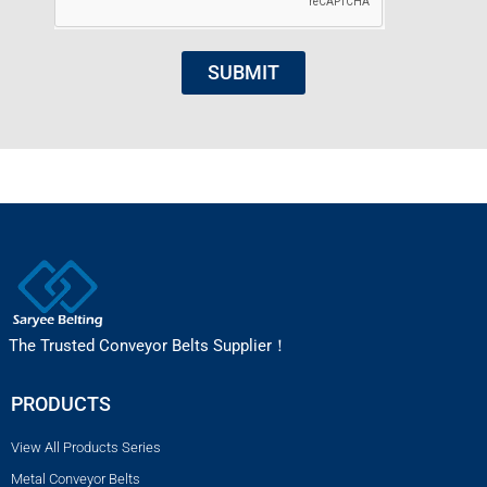
SUBMIT
The Trusted Conveyor Belts Supplier！
PRODUCTS
View All Products Series
Metal Conveyor Belts