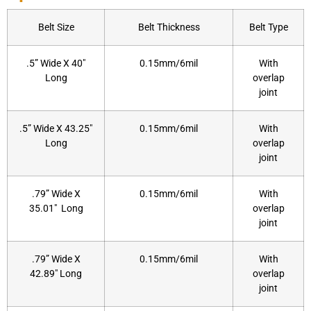
Belt Size
Belt Thickness
Belt Type
.5” Wide X 40″
0.15mm/6mil
With
Long
overlap
joint
.5” Wide X 43.25″
0.15mm/6mil
With
Long
overlap
joint
.79” Wide X
0.15mm/6mil
With
35.01″ Long
overlap
joint
.79” Wide X
0.15mm/6mil
With
42.89″ Long
overlap
joint