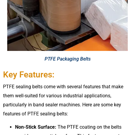
PTFE Packaging Belts​
Key Features:
PTFE sealing belts come with several features that make
them well-suited for various industrial applications,
particularly in band sealer machines. Here are some key
features of PTFE sealing belts:
Non-Stick Surface:
The PTFE coating on the belts