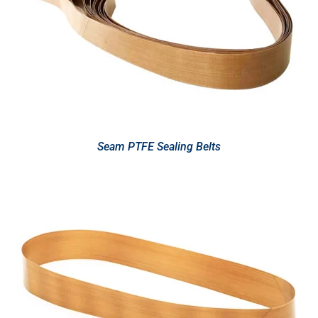
Seam PTFE Sealing Belts