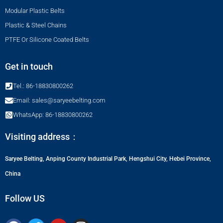
Modular Plastic Belts
Plastic & Steel Chains
PTFE Or Silicone Coated Belts
Get in touch
Tel.: 86-18830800262
Email: sales@saryeebelting.com
WhatsApp: 86-18830800262
Visiting address：
Saryee Belting, Anping County Industrial Park, Hengshui City, Hebei Province,
China
Follow US