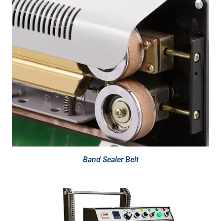
Band Sealer Belt