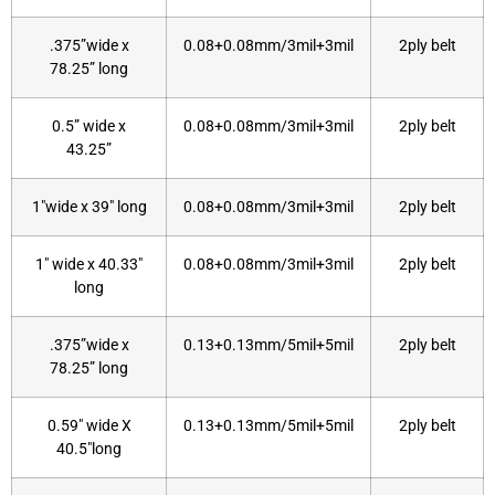
.375”wide x
0.08+0.08mm/3mil+3mil
2ply belt
78.25” long
0.5” wide x
0.08+0.08mm/3mil+3mil
2ply belt
43.25”
1″wide x 39″ long
0.08+0.08mm/3mil+3mil
2ply belt
1″ wide x 40.33″
0.08+0.08mm/3mil+3mil
2ply belt
long
.375”wide x
0.13+0.13mm/5mil+5mil
2ply belt
78.25” long
0.59″ wide X
0.13+0.13mm/5mil+5mil
2ply belt
40.5″long