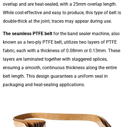
overlap and are heat-sealed, with a 25mm overlap length.
While cost-effective and easy to produce, this type of belt is
double-thick at the joint, traces may appear during use.
The seamless PTFE belt
for the band sealer machine, also
known as a two-ply PTFE belt, utilizes two layers of PTFE
fabric, each with a thickness of 0.08mm or 0.13mm. These
layers are laminated together with staggered splices,
ensuring a smooth, continuous thickness along the entire
belt length. This design guarantees a uniform seal in
packaging and heat-sealing applications.