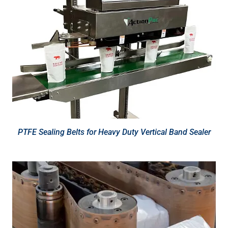
PTFE Sealing Belts for Heavy Duty Vertical Band Sealer