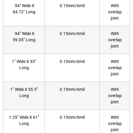
.94” Wide X
0.15mm/6mil
With
84.72” Long
overlap
joint
.94” Wide X
0.15mm/6mil
With
59.05” Long
overlap
joint
1” Wide X 33”
0.15mm/6mil
With
Long
overlap
joint
1” Wide X 55.5”
0.15mm/6mil
With
Long
overlap
joint
1.25” Wide X 61”
0.15mm/6mil
With
Long
overlap
joint