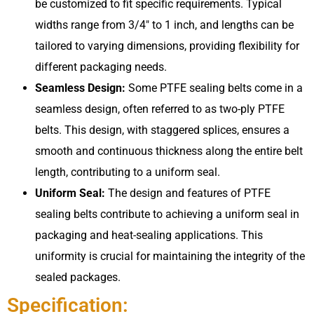
be customized to fit specific requirements. Typical
widths range from 3/4″ to 1 inch, and lengths can be
tailored to varying dimensions, providing flexibility for
different packaging needs.
Seamless Design:
Some PTFE sealing belts come in a
seamless design, often referred to as two-ply PTFE
belts. This design, with staggered splices, ensures a
smooth and continuous thickness along the entire belt
length, contributing to a uniform seal.
Uniform Seal:
The design and features of PTFE
sealing belts contribute to achieving a uniform seal in
packaging and heat-sealing applications. This
uniformity is crucial for maintaining the integrity of the
sealed packages.
Specification: