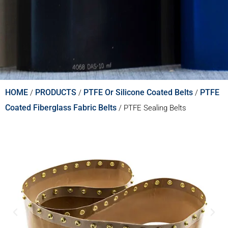
HOME
PRODUCTS
PTFE Or Silicone Coated Belts
PTFE
/
/
/
Coated Fiberglass Fabric Belts
/
PTFE Sealing Belts