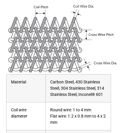
Material
Carbon Steel, 430 Stainless
Steel, 304 Stainless Steel, 314
Stainless Steel, Inconel® 601
Coil wire
Round wire: 1 to 4 mm
diameter
Flat wire: 1.2 x 0.8 mm to 4 x 2
mm