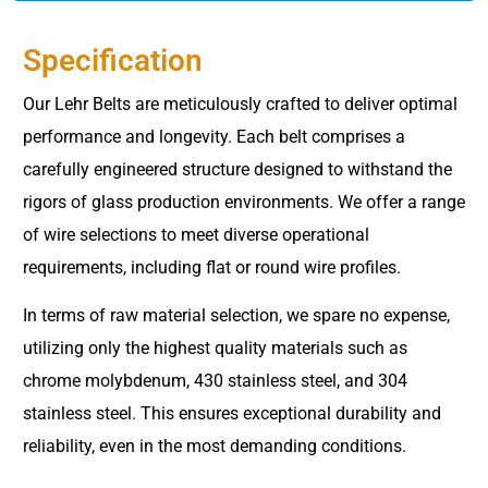
Specification
Our Lehr Belts are meticulously crafted to deliver optimal
performance and longevity. Each belt comprises a
carefully engineered structure designed to withstand the
rigors of glass production environments. We offer a range
of wire selections to meet diverse operational
requirements, including flat or round wire profiles.
In terms of raw material selection, we spare no expense,
utilizing only the highest quality materials such as
chrome molybdenum, 430 stainless steel, and 304
stainless steel. This ensures exceptional durability and
reliability, even in the most demanding conditions.