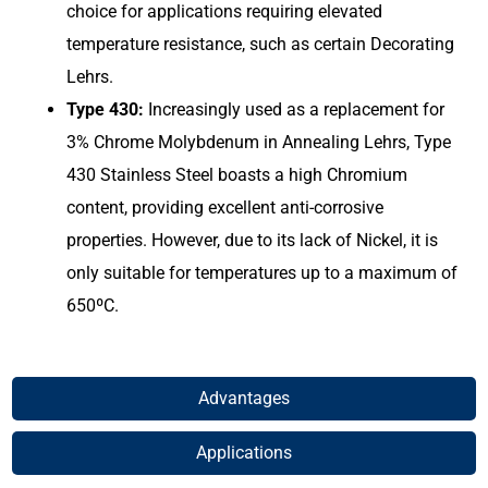
choice for applications requiring elevated
temperature resistance, such as certain Decorating
Lehrs.
Type 430:
Increasingly used as a replacement for
3% Chrome Molybdenum in Annealing Lehrs, Type
430 Stainless Steel boasts a high Chromium
content, providing excellent anti-corrosive
properties. However, due to its lack of Nickel, it is
only suitable for temperatures up to a maximum of
650ºC.
Advantages​
Applications​