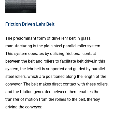
Friction Driven Lehr Belt
The predominant form of drive lehr belt in glass
manufacturing is the plain steel parallel roller system.
This system operates by utilizing frictional contact
between the belt and rollers to facilitate belt drive.In this
system, the lehr belt is supported and guided by parallel
steel rollers, which are positioned along the length of the
conveyor. The belt makes direct contact with these rollers,
and the friction generated between them enables the
transfer of motion from the rollers to the belt, thereby
driving the conveyor.