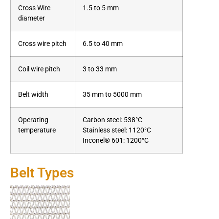
Cross Wire
1.5 to 5 mm
diameter
Cross wire pitch
6.5 to 40 mm
Coil wire pitch
3 to 33 mm
Belt width
35 mm to 5000 mm
Operating
Carbon steel: 538°C
temperature
Stainless steel: 1120°C
Inconel® 601: 1200°C
Belt Types