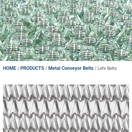
HOME
PRODUCTS
Metal Conveyor Belts
/
/
/
Lehr Belts