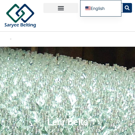
English
French
Spanish
Russian
Portuguese
Lehr Belts