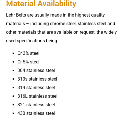
Material Availability
Lehr Belts are usually made in the highest quality
materials – including chrome steel, stainless steel and
other materials that are available on request, the widely
used specifications being:
Cr 3% steel
Cr 5% steel
304 stainless steel
310s stainless steel
314 stainless steel
316L stainless steel
321 stainless steel
430 stainless steel