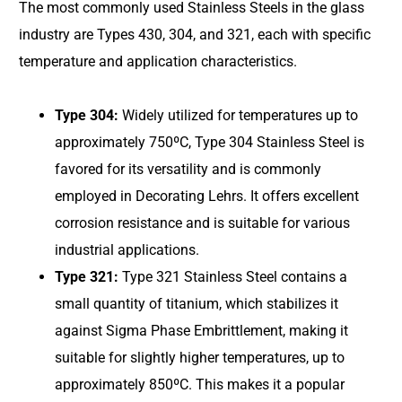
The most commonly used Stainless Steels in the glass
industry are Types 430, 304, and 321, each with specific
temperature and application characteristics.
Type 304:
Widely utilized for temperatures up to
approximately 750ºC, Type 304 Stainless Steel is
favored for its versatility and is commonly
employed in Decorating Lehrs. It offers excellent
corrosion resistance and is suitable for various
industrial applications.
Type 321:
Type 321 Stainless Steel contains a
small quantity of titanium, which stabilizes it
against Sigma Phase Embrittlement, making it
suitable for slightly higher temperatures, up to
approximately 850ºC. This makes it a popular