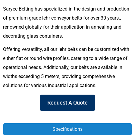
Saryee Belting has specialized in the design and production
of premium-grade lehr conveyor belts for over 30 years.,
renowned globally for their application in annealing and
decorating glass containers.
Offering versatility, all our lehr belts can be customized with
either flat or round wire profiles, catering to a wide range of
operational needs. Additionally, our belts are available in
widths exceeding 5 meters, providing comprehensive
solutions for various industrial applications.
Request A Quote
Specifications