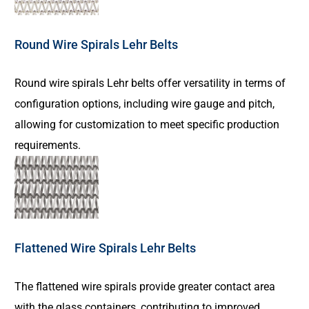
Round Wire Spirals Lehr Belts
Round wire spirals Lehr belts offer versatility in terms of
configuration options, including wire gauge and pitch,
allowing for customization to meet specific production
requirements.
Flattened Wire Spirals Lehr Belts
The flattened wire spirals provide greater contact area
with the glass containers, contributing to improved