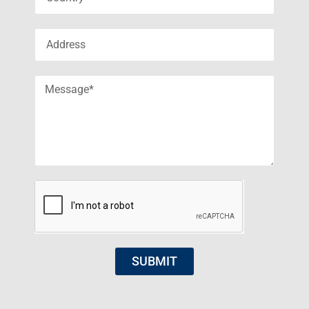
SUBMIT