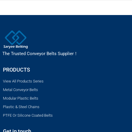
The Trusted Conveyor Belts Supplier！
PRODUCTS
View All Products Series
Metal Conveyor Belts
Modular Plastic Belts
Plastic & Steel Chains
PTFE Or Silicone Coated Belts
Get in touch