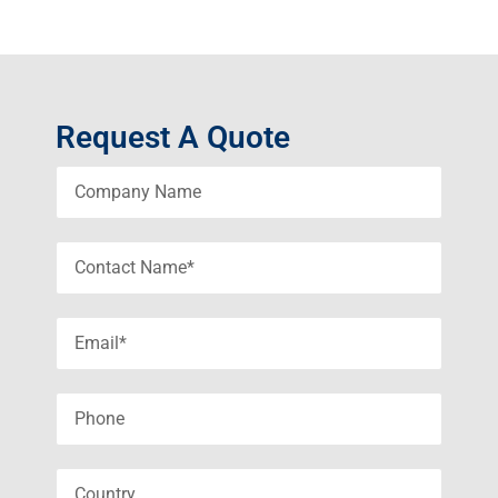
Request A Quote