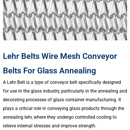
Lehr Belts Wire Mesh Conveyor
Belts For Glass Annealing
A Lehr Belt is a type of conveyor belt specifically designed
for use in the glass industry, particularly in the annealing and
decorating processes of glass container manufacturing. It
plays a critical role in conveying glass products through the
annealing lehr, where they undergo controlled cooling to
relieve internal stresses and improve strength.