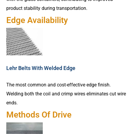
product stability during transportation.
Edge Availability
Lehr Belts With Welded Edge
The most common and cost-effective edge finish.
Welding both the coil and crimp wires eliminates cut wire
ends.
Methods Of Drive